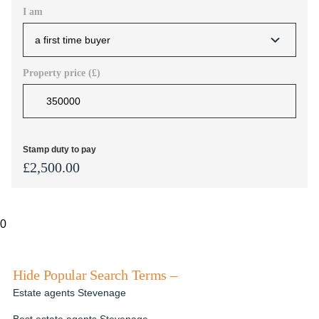
I am
Property price (£)
Stamp duty to pay
£
2,500.00
0
Hide Popular Search Terms –
Estate agents Stevenage