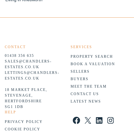
CONTACT
SERVICES
01438 356 635
PROPERTY SEARCH
SALES@CHANDLERS-
BOOK A VALUATION
ESTATES.CO.UK
SELLERS
LETTINGS@CHANDLERS-
ESTATES.CO.UK
BUYERS
MEET THE TEAM
18 MARKET PLACE,
CONTACT US
STEVENAGE,
HERTFORDSHIRE
LATEST NEWS
SG1 1DB
HELP
Facebook
X
LinkedIn
Instagram
PRIVACY POLICY
COOKIE POLICY