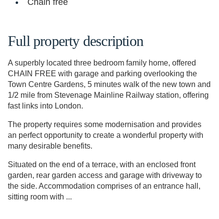
Chain free
Full property description
A superbly located three bedroom family home, offered
CHAIN FREE with garage and parking overlooking the
Town Centre Gardens, 5 minutes walk of the new town and
1/2 mile from Stevenage Mainline Railway station, offering
fast links into London.
The property requires some modernisation and provides
an perfect opportunity to create a wonderful property with
many desirable benefits.
Situated on the end of a terrace, with an enclosed front
garden, rear garden access and garage with driveway to
the side. Accommodation comprises of an entrance hall,
sitting room with ...