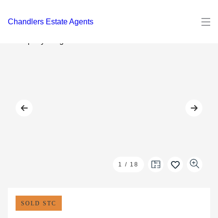
Chandlers Estate Agents
1
/
18
SOLD STC