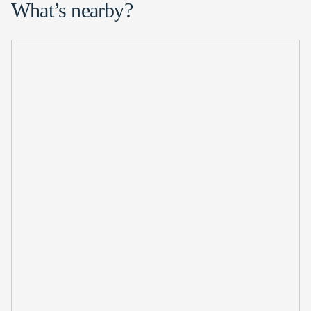
What’s nearby?