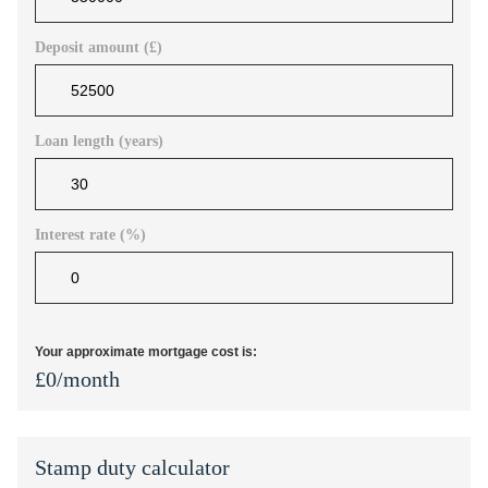
Deposit amount (£)
Loan length (years)
Interest rate (%)
Your approximate mortgage cost is:
£
0
/month
Stamp duty calculator