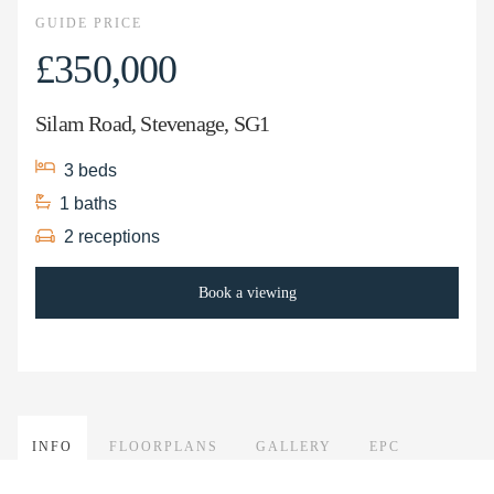
GUIDE PRICE
£350,000
Silam Road, Stevenage, SG1
3
beds
1
baths
2
receptions
Book a viewing
INFO
FLOORPLANS
GALLERY
EPC