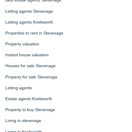
Best estate agents Stevenage
Letting agents Stevenage
Letting agents Knebworth
Properties to rent in Stevenage
Property valuation
Instant house valuation
Houses for sale Stevenage
Property for sale Stevenage
Letting agents
Estate agents Knebworth
Property to buy Stevenage
Living in stevenage
Living in Knebworth