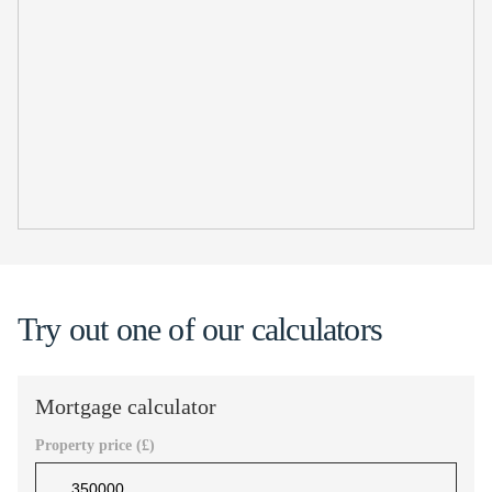
Try out one of our calculators
Mortgage calculator
Property price (£)