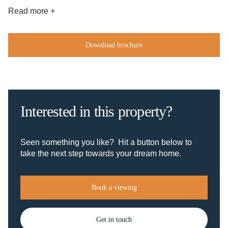
Read more +
Download brochure
Interested in this property?
Seen something you like? Hit a button below to
take the next step towards your dream home.
Book a viewing
Get in touch