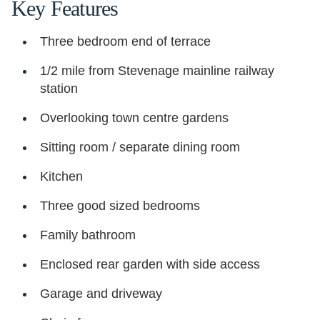
Key Features
Three bedroom end of terrace
1/2 mile from Stevenage mainline railway
station
Overlooking town centre gardens
Sitting room / separate dining room
Kitchen
Three good sized bedrooms
Family bathroom
Enclosed rear garden with side access
Garage and driveway