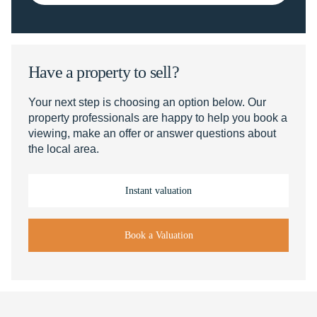
Have a property to sell?
Your next step is choosing an option below. Our
property professionals are happy to help you book a
viewing, make an offer or answer questions about
the local area.
Instant valuation
Book a Valuation