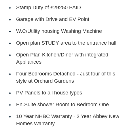
Stamp Duty of £29250 PAID
Garage with Drive and EV Point
W.C/Utility housing Washing Machine
Open plan STUDY area to the entrance hall
Open Plan Kitchen/Diner with integrated
Appliances
Four Bedrooms Detached - Just four of this
style at Orchard Gardens
PV Panels to all house types
En-Suite shower Room to Bedroom One
10 Year NHBC Warranty - 2 Year Abbey New
Homes Warranty