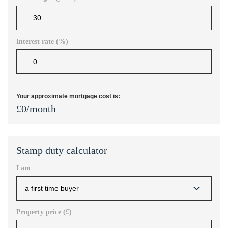
Interest rate (%)
Your approximate mortgage cost is:
£
0
/month
Stamp duty calculator
I am
Property price (£)