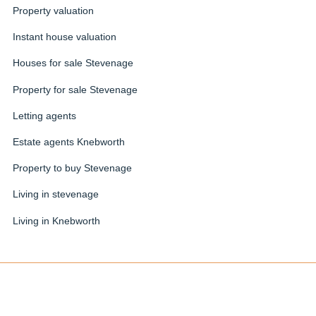
Property valuation
Instant house valuation
Houses for sale Stevenage
Property for sale Stevenage
Letting agents
Estate agents Knebworth
Property to buy Stevenage
Living in stevenage
Living in Knebworth