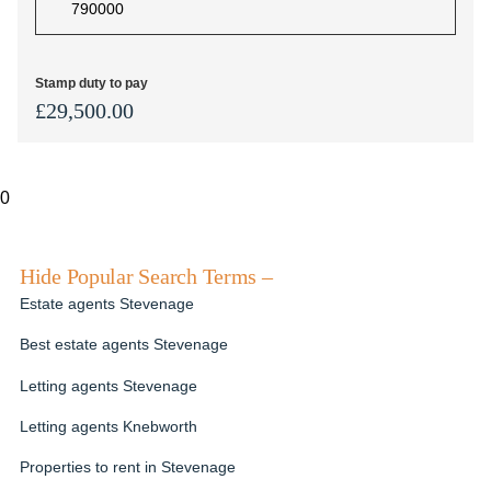
Stamp duty to pay
£
29,500.00
0
Hide Popular Search Terms –
Estate agents Stevenage
Best estate agents Stevenage
Letting agents Stevenage
Letting agents Knebworth
Properties to rent in Stevenage