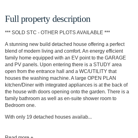
Full property description
*** SOLD STC - OTHER PLOTS AVAILABLE ***
A stunning new build detached house offering a perfect
blend of modern living and comfort. An energy efficient
family home equipped with an EV point to the GARAGE
and PV panels. Upon entering there is a STUDY area
open from the entrance hall and a WC/UTILITY that
houses the washing machine. A large OPEN PLAN
kitchen/Diner with integrated appliances is at the back of
the house with doors opening onto the garden. There is a
family bathroom as well as en-suite shower room to
Bedroom one.
With only 19 detached houses availab...
Read more +