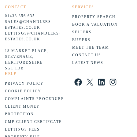
CONTACT
SERVICES
01438 356 635
PROPERTY SEARCH
SALES@CHANDLERS-
BOOK A VALUATION
ESTATES.CO.UK
SELLERS
LETTINGS@CHANDLERS-
ESTATES.CO.UK
BUYERS
MEET THE TEAM
18 MARKET PLACE,
CONTACT US
STEVENAGE,
HERTFORDSHIRE
LATEST NEWS
SG1 1DB
HELP
Facebook
X
LinkedIn
Instagram
PRIVACY POLICY
COOKIE POLICY
COMPLAINTS PROCEDURE
CLIENT MONEY
PROTECTION
CMP CLIENT CERTIFCATE
LETTINGS FEES