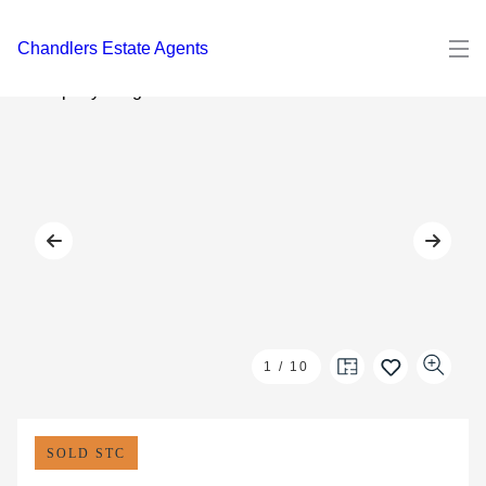
Chandlers Estate Agents
1
/
10
SOLD STC