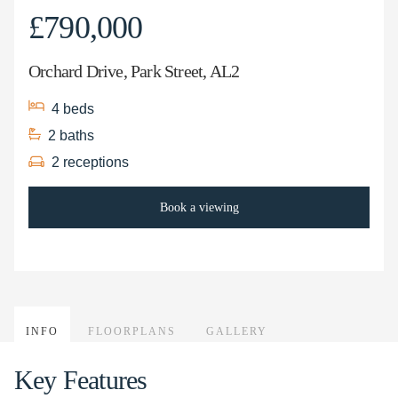
£790,000
Orchard Drive, Park Street, AL2
4
beds
2
baths
2
receptions
Book a viewing
INFO
FLOORPLANS
GALLERY
Key Features