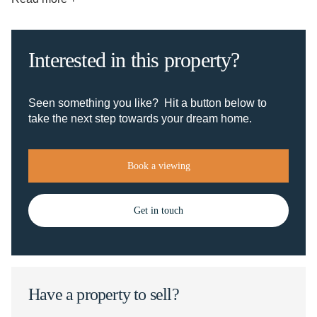
Interested in this property?
Seen something you like? Hit a button below to
take the next step towards your dream home.
Book a viewing
Get in touch
Have a property to sell?