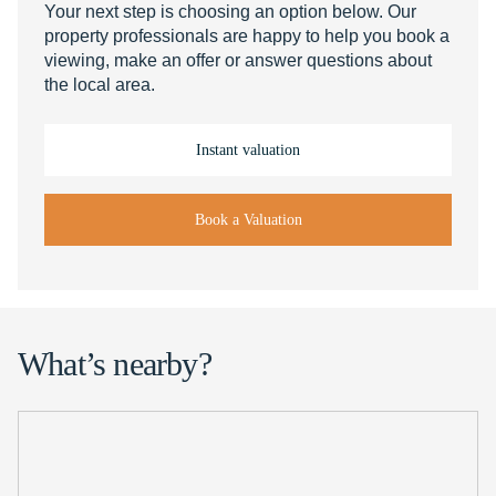
Your next step is choosing an option below. Our
property professionals are happy to help you book a
viewing, make an offer or answer questions about
the local area.
Instant valuation
Book a Valuation
What’s nearby?