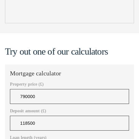
Try out one of our calculators
Mortgage calculator
Property price (£)
Deposit amount (£)
Loan length (years)