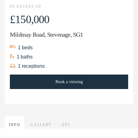
IN EXCESS OF
£150,000
Mildmay Road, Stevenage, SG1
1
beds
1
baths
1
receptions
Book a viewing
INFO
GALLERY
EPC