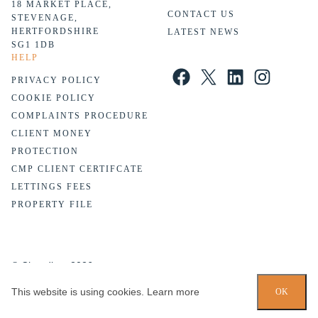
18 MARKET PLACE,
CONTACT US
STEVENAGE,
HERTFORDSHIRE
LATEST NEWS
SG1 1DB
HELP
Facebook
X
LinkedIn
Instagram
PRIVACY POLICY
COOKIE POLICY
COMPLAINTS PROCEDURE
CLIENT MONEY
PROTECTION
CMP CLIENT CERTIFCATE
LETTINGS FEES
PROPERTY FILE
© Chandlers 2026
Website design by
PropertyStream
. Part of
22 Group
This website is using cookies.
Learn more
OK