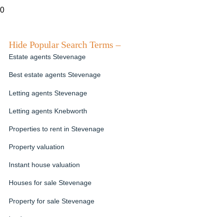
0
Hide Popular Search Terms –
Estate agents Stevenage
Best estate agents Stevenage
Letting agents Stevenage
Letting agents Knebworth
Properties to rent in Stevenage
Property valuation
Instant house valuation
Houses for sale Stevenage
Property for sale Stevenage