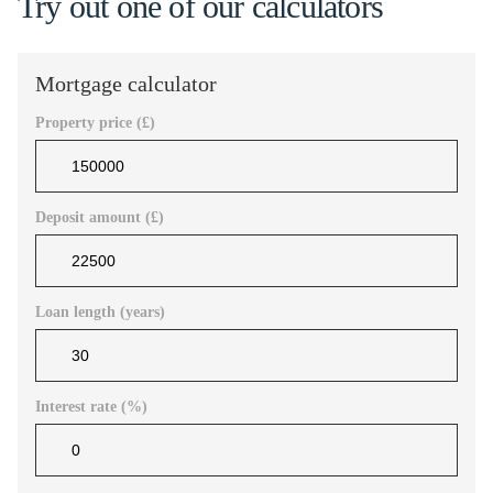
Try out one of our calculators
Mortgage calculator
Property price (£)
Deposit amount (£)
Loan length (years)
Interest rate (%)