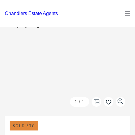
Chandlers Estate Agents
1
/
1
SOLD STC