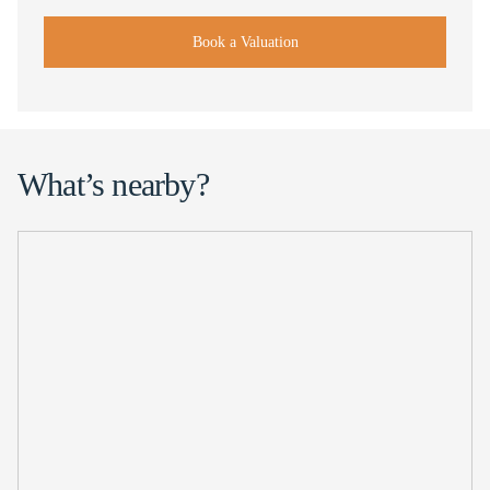
Book a Valuation
What’s nearby?