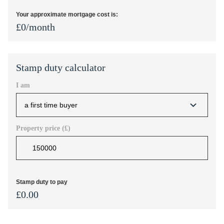
Your approximate mortgage cost is:
£
0
/month
Stamp duty calculator
I am
Property price (£)
Stamp duty to pay
£
0.00