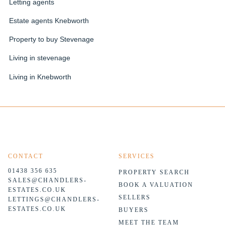
Letting agents
Estate agents Knebworth
Property to buy Stevenage
Living in stevenage
Living in Knebworth
CONTACT
SERVICES
01438 356 635
PROPERTY SEARCH
SALES@CHANDLERS-
BOOK A VALUATION
ESTATES.CO.UK
SELLERS
LETTINGS@CHANDLERS-
ESTATES.CO.UK
BUYERS
MEET THE TEAM