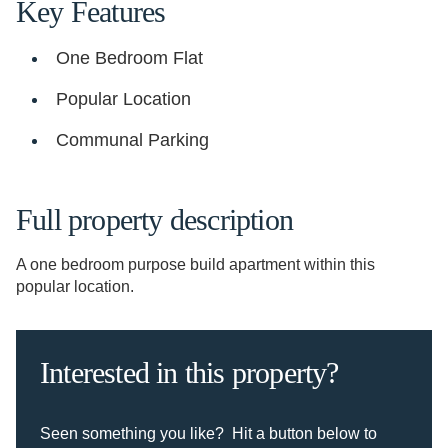
Key Features
One Bedroom Flat
Popular Location
Communal Parking
Full property description
A one bedroom purpose build apartment within this
popular location.
Interested in this property?
Seen something you like? Hit a button below to