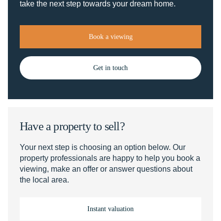
take the next step towards your dream home.
Book a viewing
Get in touch
Have a property to sell?
Your next step is choosing an option below. Our
property professionals are happy to help you book a
viewing, make an offer or answer questions about
the local area.
Instant valuation