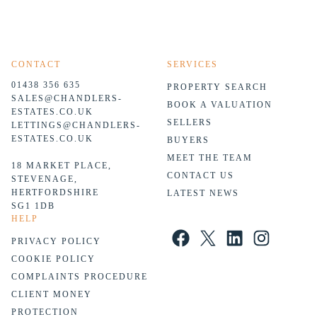
CONTACT
SERVICES
01438 356 635
PROPERTY SEARCH
SALES@CHANDLERS-
BOOK A VALUATION
ESTATES.CO.UK
SELLERS
LETTINGS@CHANDLERS-
ESTATES.CO.UK
BUYERS
MEET THE TEAM
18 MARKET PLACE,
CONTACT US
STEVENAGE,
HERTFORDSHIRE
LATEST NEWS
SG1 1DB
HELP
Facebook
X
LinkedIn
Instagram
PRIVACY POLICY
COOKIE POLICY
COMPLAINTS PROCEDURE
CLIENT MONEY
PROTECTION