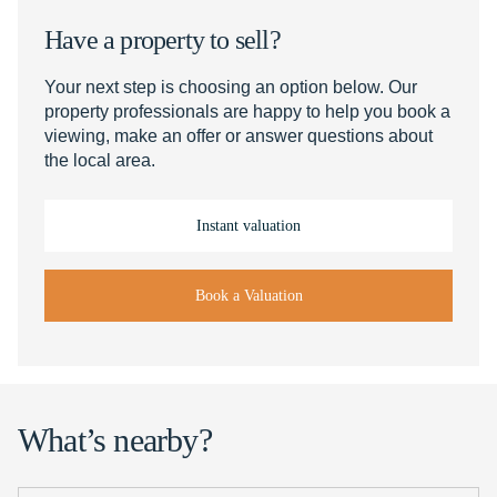
Have a property to sell?
Your next step is choosing an option below. Our
property professionals are happy to help you book a
viewing, make an offer or answer questions about
the local area.
Instant valuation
Book a Valuation
What’s nearby?