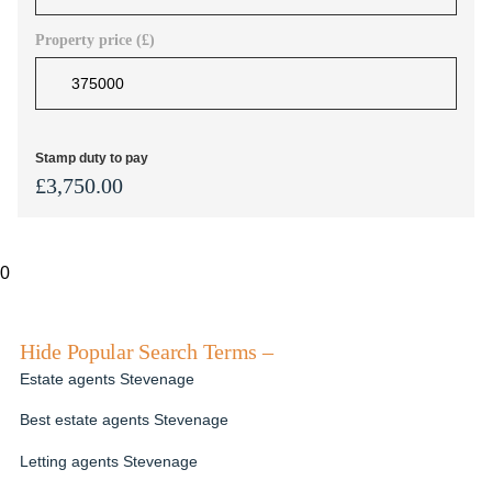
Property price (£)
Stamp duty to pay
£
3,750.00
0
Hide Popular Search Terms –
Estate agents Stevenage
Best estate agents Stevenage
Letting agents Stevenage