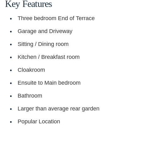
Key Features
Three bedroom End of Terrace
Garage and Driveway
Sitting / Dining room
Kitchen / Breakfast room
Cloakroom
Ensuite to Main bedroom
Bathroom
Larger than average rear garden
Popular Location