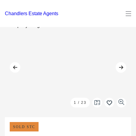
Chandlers Estate Agents
1
/
23
SOLD STC