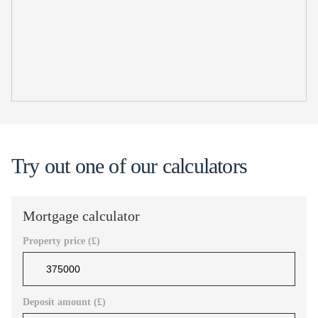
Try out one of our calculators
Mortgage calculator
Property price (£)
Deposit amount (£)