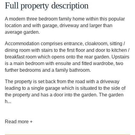
Full property description
A modern three bedroom family home within this popular
location and with garage, driveway and larger than
average garden.
Accommodation comprises entrance, cloakroom, sitting /
dining room with stairs to the first floor and door to kitchen /
breakfast room which opens onto the rear garden. Upstairs
is a main bedroom with ensuite and fitted wardrobe, two
further bedrooms and a family bathroom.
The property is set back from the road with a driveway
leading to a single garage which is situated to the side of
the property and has a door into the garden. The garden
h...
Read more +