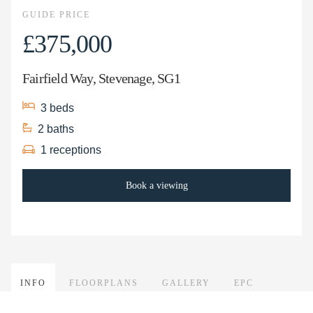
GUIDE PRICE
£375,000
Fairfield Way, Stevenage, SG1
3
beds
2
baths
1
receptions
Book a viewing
INFO
FLOORPLANS
GALLERY
EPC