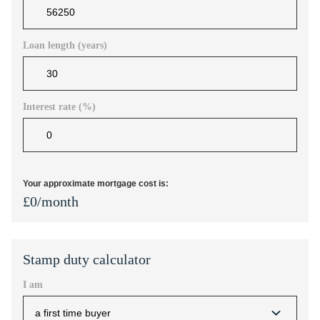
Loan length (years)
Interest rate (%)
Your approximate mortgage cost is:
£
0
/month
Stamp duty calculator
I am