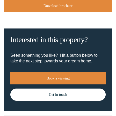
Download brochure
Interested in this property?
Seen something you like? Hit a button below to
take the next step towards your dream home.
Book a viewing
Get in touch