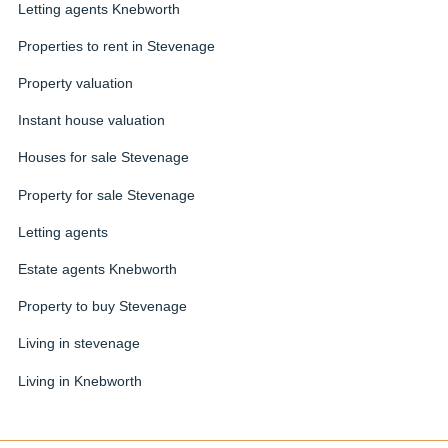
Letting agents Knebworth
Properties to rent in Stevenage
Property valuation
Instant house valuation
Houses for sale Stevenage
Property for sale Stevenage
Letting agents
Estate agents Knebworth
Property to buy Stevenage
Living in stevenage
Living in Knebworth