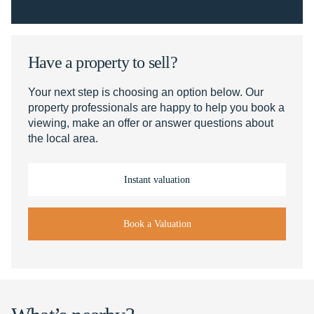
Have a property to sell?
Your next step is choosing an option below. Our
property professionals are happy to help you book a
viewing, make an offer or answer questions about
the local area.
Instant valuation
Book a Valuation