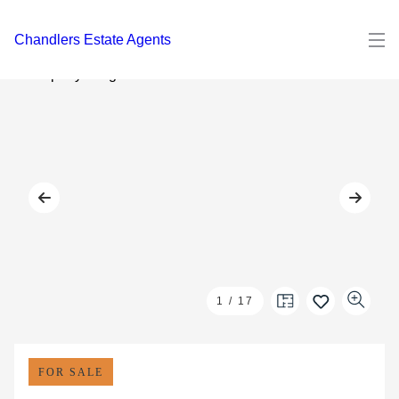
Chandlers Estate Agents
1
/
17
FOR SALE