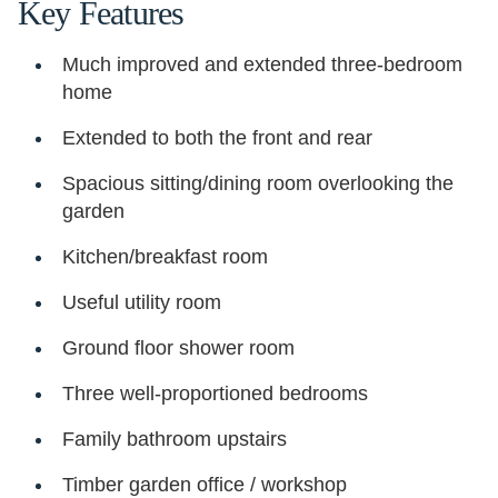
Key Features
Much improved and extended three-bedroom
home
Extended to both the front and rear
Spacious sitting/dining room overlooking the
garden
Kitchen/breakfast room
Useful utility room
Ground floor shower room
Three well-proportioned bedrooms
Family bathroom upstairs
Timber garden office / workshop