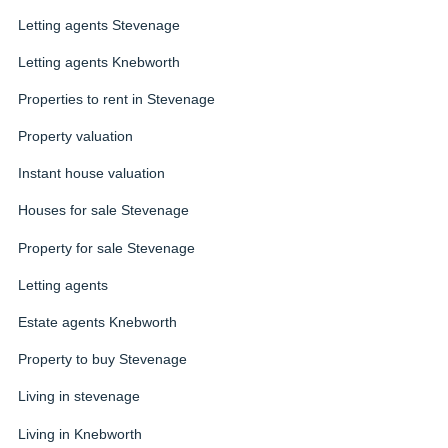
Letting agents Stevenage
Letting agents Knebworth
Properties to rent in Stevenage
Property valuation
Instant house valuation
Houses for sale Stevenage
Property for sale Stevenage
Letting agents
Estate agents Knebworth
Property to buy Stevenage
Living in stevenage
Living in Knebworth