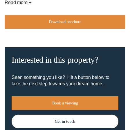
Read more +
Download brochure
Interested in this property?
Seen something you like? Hit a button below to
take the next step towards your dream home.
Book a viewing
Get in touch