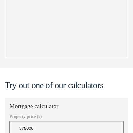
Try out one of our calculators
Mortgage calculator
Property price (£)