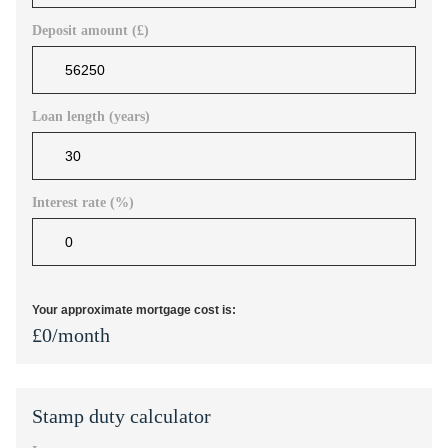
Deposit amount (£)
Loan length (years)
Interest rate (%)
Your approximate mortgage cost is:
£
0
/month
Stamp duty calculator