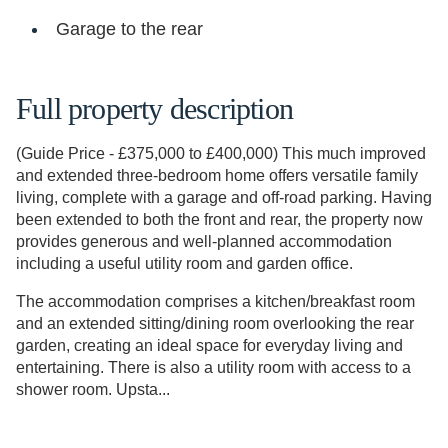
Garage to the rear
Full property description
(Guide Price - £375,000 to £400,000) This much improved
and extended three-bedroom home offers versatile family
living, complete with a garage and off-road parking. Having
been extended to both the front and rear, the property now
provides generous and well-planned accommodation
including a useful utility room and garden office.
The accommodation comprises a kitchen/breakfast room
and an extended sitting/dining room overlooking the rear
garden, creating an ideal space for everyday living and
entertaining. There is also a utility room with access to a
shower room. Upsta...