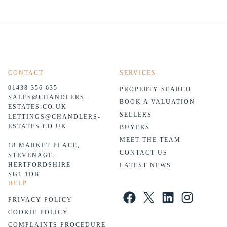
CONTACT
SERVICES
01438 356 635
PROPERTY SEARCH
SALES@CHANDLERS-
BOOK A VALUATION
ESTATES.CO.UK
SELLERS
LETTINGS@CHANDLERS-
ESTATES.CO.UK
BUYERS
MEET THE TEAM
18 MARKET PLACE,
CONTACT US
STEVENAGE,
HERTFORDSHIRE
LATEST NEWS
SG1 1DB
HELP
Facebook
X
LinkedIn
Instagram
PRIVACY POLICY
COOKIE POLICY
COMPLAINTS PROCEDURE