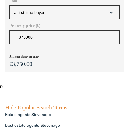
I am
Property price (£)
Stamp duty to pay
£
3,750.00
0
Hide Popular Search Terms –
Estate agents Stevenage
Best estate agents Stevenage