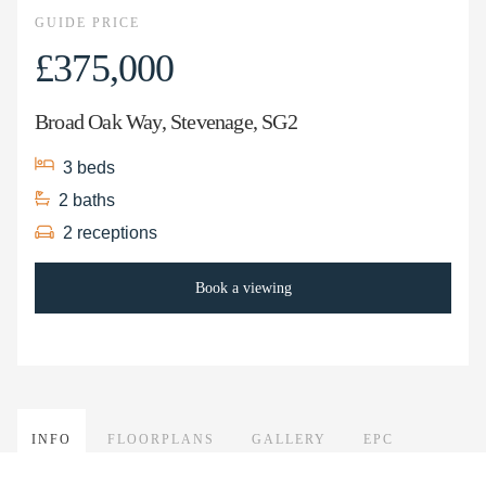
GUIDE PRICE
£375,000
Broad Oak Way, Stevenage, SG2
3
beds
2
baths
2
receptions
Book a viewing
INFO
FLOORPLANS
GALLERY
EPC