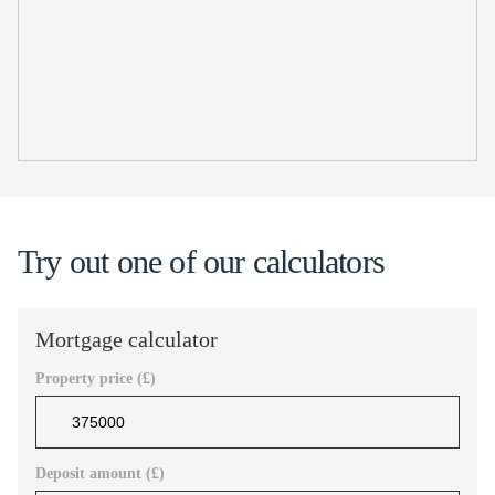
Try out one of our calculators
Mortgage calculator
Property price (£)
Deposit amount (£)