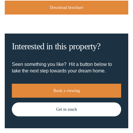
Download brochure
Interested in this property?
Seen something you like? Hit a button below to
take the next step towards your dream home.
Book a viewing
Get in touch