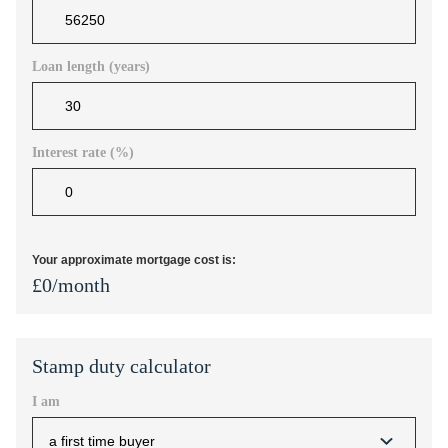
Loan length (years)
Interest rate (%)
Your approximate mortgage cost is:
£
0
/month
Stamp duty calculator
I am