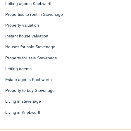
Letting agents Knebworth
Properties to rent in Stevenage
Property valuation
Instant house valuation
Houses for sale Stevenage
Property for sale Stevenage
Letting agents
Estate agents Knebworth
Property to buy Stevenage
Living in stevenage
Living in Knebworth