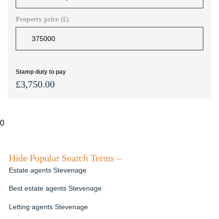
Property price (£)
Stamp duty to pay
£
3,750.00
0
Hide Popular Search Terms –
Estate agents Stevenage
Best estate agents Stevenage
Letting agents Stevenage