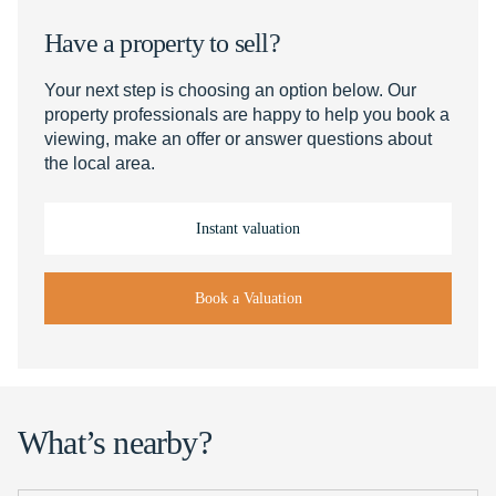
Have a property to sell?
Your next step is choosing an option below. Our
property professionals are happy to help you book a
viewing, make an offer or answer questions about
the local area.
Instant valuation
Book a Valuation
What’s nearby?