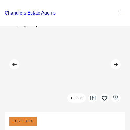
Chandlers Estate Agents
1
/
22
FOR SALE