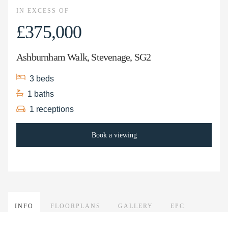
IN EXCESS OF
£375,000
Ashburnham Walk, Stevenage, SG2
3
beds
1
baths
1
receptions
Book a viewing
INFO
FLOORPLANS
GALLERY
EPC