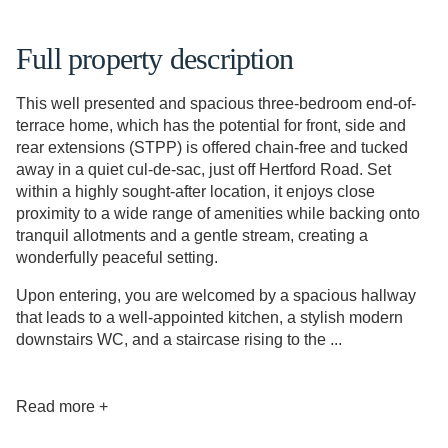
Full property description
This well presented and spacious three-bedroom end-of-
terrace home, which has the potential for front, side and
rear extensions (STPP) is offered chain-free and tucked
away in a quiet cul-de-sac, just off Hertford Road. Set
within a highly sought-after location, it enjoys close
proximity to a wide range of amenities while backing onto
tranquil allotments and a gentle stream, creating a
wonderfully peaceful setting.
Upon entering, you are welcomed by a spacious hallway
that leads to a well-appointed kitchen, a stylish modern
downstairs WC, and a staircase rising to the ...
Read more +