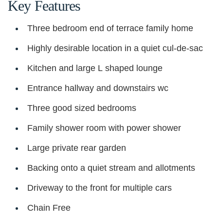
Key Features
Three bedroom end of terrace family home
Highly desirable location in a quiet cul-de-sac
Kitchen and large L shaped lounge
Entrance hallway and downstairs wc
Three good sized bedrooms
Family shower room with power shower
Large private rear garden
Backing onto a quiet stream and allotments
Driveway to the front for multiple cars
Chain Free