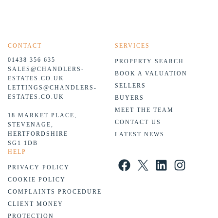
CONTACT
SERVICES
01438 356 635
PROPERTY SEARCH
SALES@CHANDLERS-
BOOK A VALUATION
ESTATES.CO.UK
SELLERS
LETTINGS@CHANDLERS-
ESTATES.CO.UK
BUYERS
MEET THE TEAM
18 MARKET PLACE,
CONTACT US
STEVENAGE,
HERTFORDSHIRE
LATEST NEWS
SG1 1DB
HELP
Facebook
X
LinkedIn
Instagram
PRIVACY POLICY
COOKIE POLICY
COMPLAINTS PROCEDURE
CLIENT MONEY
PROTECTION