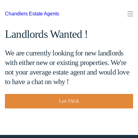
Chandlers Estate Agents
Landlords Wanted !
We are currently looking for new landlords
with either new or existing properties. We're
not your average estate agent and would love
to have a chat on why !
Lets TALK