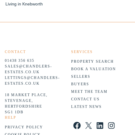
Living in Knebworth
CONTACT
SERVICES
01438 356 635
PROPERTY SEARCH
SALES@CHANDLERS-
BOOK A VALUATION
ESTATES.CO.UK
SELLERS
LETTINGS@CHANDLERS-
ESTATES.CO.UK
BUYERS
MEET THE TEAM
18 MARKET PLACE,
CONTACT US
STEVENAGE,
HERTFORDSHIRE
LATEST NEWS
SG1 1DB
HELP
Facebook
X
LinkedIn
Instagram
PRIVACY POLICY
COOKIE POLICY