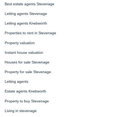
Best estate agents Stevenage
Letting agents Stevenage
Letting agents Knebworth
Properties to rent in Stevenage
Property valuation
Instant house valuation
Houses for sale Stevenage
Property for sale Stevenage
Letting agents
Estate agents Knebworth
Property to buy Stevenage
Living in stevenage