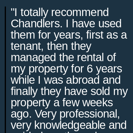
"I totally recommend
Chandlers. I have used
them for years, first as a
tenant, then they
managed the rental of
my property for 6 years
while I was abroad and
finally they have sold my
property a few weeks
ago. Very professional,
very knowledgeable and