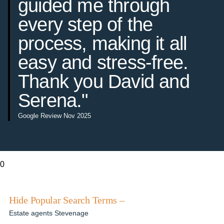
guided me through
every step of the
process, making it all
easy and stress-free.
Thank you David and
Serena."
Google Review Nov 2025
0
Hide Popular Search Terms –
Estate agents Stevenage